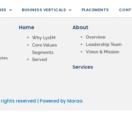
IES
BUSINESS VERTICALS
PLACEMENTS
CONT
Home
About
Overview
Why LystM
Leadership Team
Core Values
Vision & Mission
Segments
lex,
Served
Services
l rights reserved | Powered by Maraa