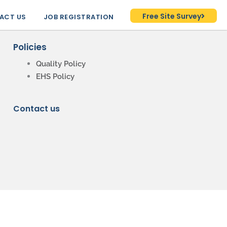
Free Site Survey
ACT US
JOB REGISTRATION
Policies
Quality Policy
EHS Policy
Contact us