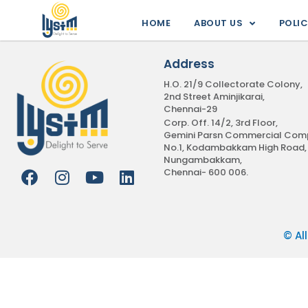
Skip
HOME
ABOUT US
POLIC
to
content
Address
H.O. 21/9 Collectorate Colony,
2nd Street Aminjikarai,
Chennai-29
Corp. Off. 14/2, 3rd Floor,
Gemini Parsn Commercial Comp
No.1, Kodambakkam High Road,
Nungambakkam,
Chennai- 600 006.
F
I
Y
L
a
n
o
i
c
s
u
n
e
t
t
k
© Al
b
a
u
e
o
g
b
d
o
r
e
i
k
a
n